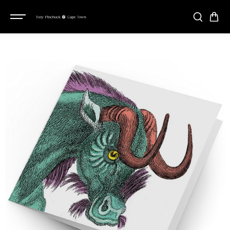
SKIP TO
CONTENT