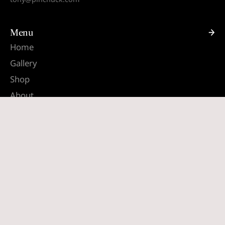
Menu
Home
Gallery
Shop
About
Contact
Quick links
Search
Terms & Conditions
Shipping & Returns
South Africa (ZAR R)
English