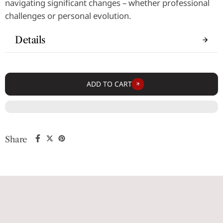
navigating significant changes – whether professional
challenges or personal evolution.
Details
ADD TO CART
Share