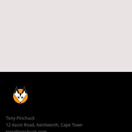
Tony Pinchuck
12 Ascot Road, Kenilworth, Cape Town
tony@pinchuck.com