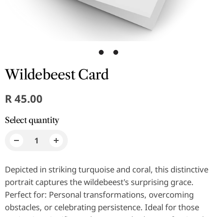
1
2
Wildebeest Card
R 45.00
Select quantity
Depicted in striking turquoise and coral, this distinctive
portrait captures the wildebeest's surprising grace.
Perfect for: Personal transformations, overcoming
obstacles, or celebrating persistence. Ideal for those