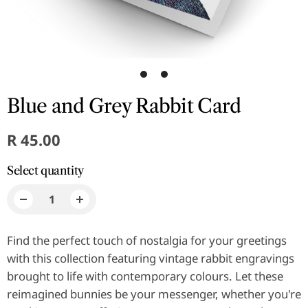
1
2
Blue and Grey Rabbit Card
R 45.00
Select quantity
Find the perfect touch of nostalgia for your greetings
with this collection featuring vintage rabbit engravings
brought to life with contemporary colours. Let these
reimagined bunnies be your messenger, whether you're