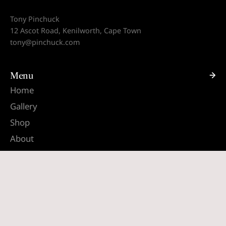
Tony Pinchuck
12 Ascot Road, Kenilworth, Cape Town
tony@pinchuck.com
Menu
Home
Gallery
Shop
About
Contact
Quick links
Search
Terms & Conditions