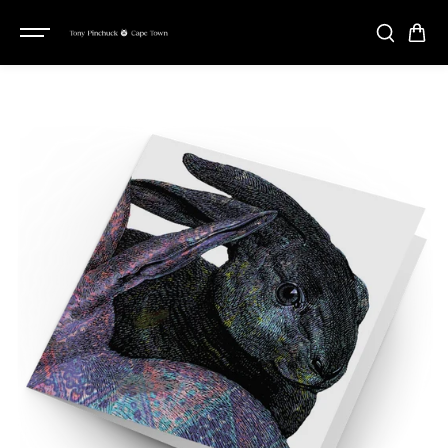
SKIP TO
CONTENT