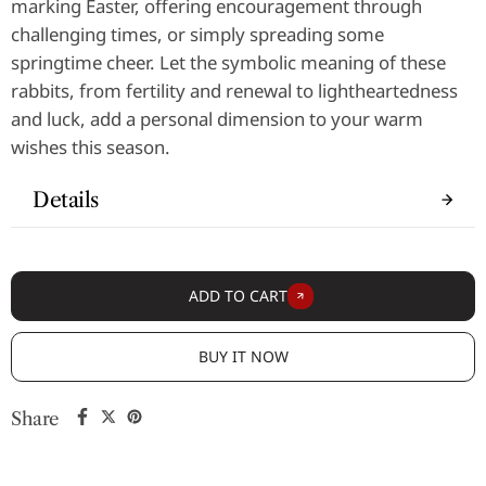
marking Easter, offering encouragement through
challenging times, or simply spreading some
springtime cheer. Let the symbolic meaning of these
rabbits, from fertility and renewal to lightheartedness
and luck, add a personal dimension to your warm
wishes this season.
Details
ADD TO CART
BUY IT NOW
Share