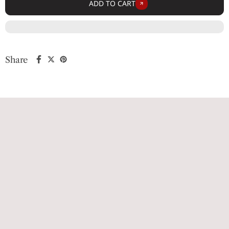
ADD TO CART
Share