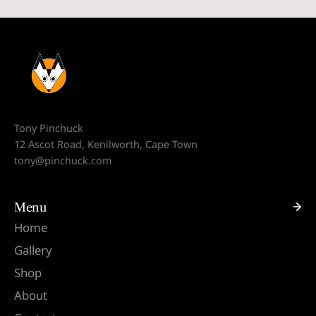
Tony Pinchuck
12 Ascot Road, Kenilworth, Cape Town
tony@pinchuck.com
Menu
Home
Gallery
Shop
About