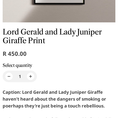
Lord Gerald and Lady Juniper
Giraffe Print
R 450.00
Select quantity
Caption: Lord Gerald and Lady Juniper Giraffe
haven't heard about the dangers of smoking or
poerhaps they're just being a touch rebellious.