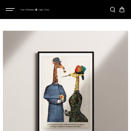
SKIP TO
CONTENT