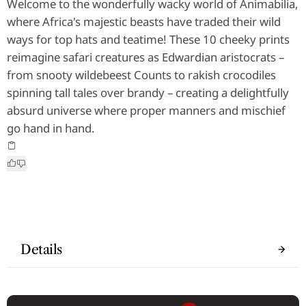
Welcome to the wonderfully wacky world of Animabilia,
where Africa's majestic beasts have traded their wild
ways for top hats and teatime! These 10 cheeky prints
reimagine safari creatures as Edwardian aristocrats –
from snooty wildebeest Counts to rakish crocodiles
spinning tall tales over brandy – creating a delightfully
absurd universe where proper manners and mischief
go hand in hand.
Details