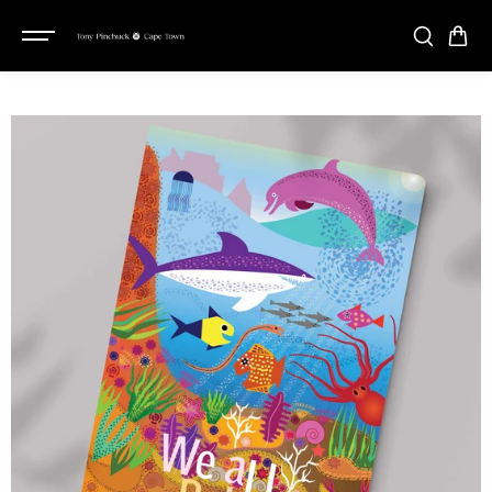
SKIP TO
CONTENT