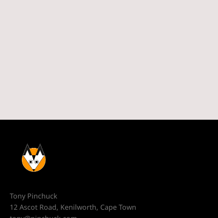
Tony Pinchuck
12 Ascot Road, Kenilworth, Cape Town