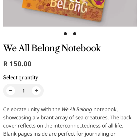
1
2
We All Belong Notebook
R 150.00
Select quantity
Celebrate unity with the
We All Belong
notebook,
showcasing a vibrant array of sea creatures. The back
cover reflects on the interconnectedness of all life.
Blank pages inside are perfect for journaling or