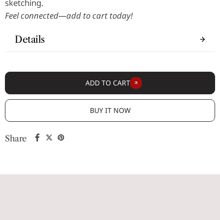
sketching.
Feel connected—add to cart today!
Details
ADD TO CART
BUY IT NOW
Share