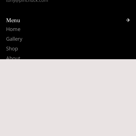
tony@pinchuck.com
Menu
Home
Gallery
Shop
About
Contact
Quick links
Search
Terms & Conditions
Shipping & Returns
South Africa (ZAR R)
English